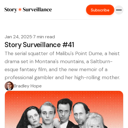
Subscribe
Jan 24, 2025
·
7 min read
Story Surveillance #41
The serial squatter of Malibu's Point Dume, a heist
drama set in Montana's mountains, a Saltburn-
esque fantasy film, and the new memoir of a
professional gambler and her high-rolling mother.
Bradley Hope