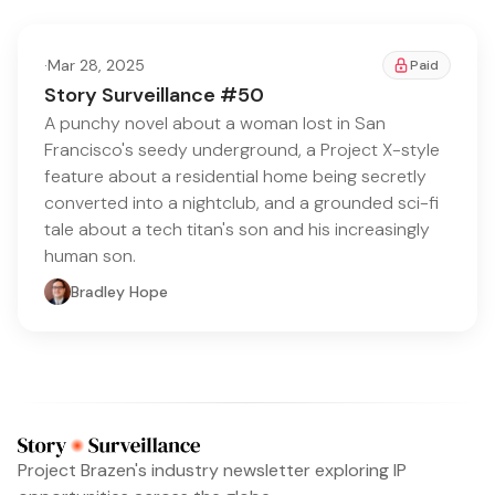
·
Mar 28, 2025
Paid
Story Surveillance #50
A punchy novel about a woman lost in San
Francisco's seedy underground, a Project X-style
feature about a residential home being secretly
converted into a nightclub, and a grounded sci-fi
tale about a tech titan's son and his increasingly
human son.
Bradley Hope
Project Brazen's industry newsletter exploring IP