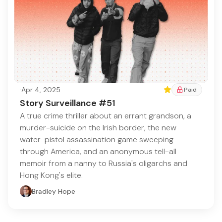
·
Apr 4, 2025
Featured
Paid
Story Surveillance #51
A true crime thriller about an errant grandson, a
murder-suicide on the Irish border, the new
water-pistol assassination game sweeping
through America, and an anonymous tell-all
memoir from a nanny to Russia's oligarchs and
Hong Kong's elite.
Bradley Hope