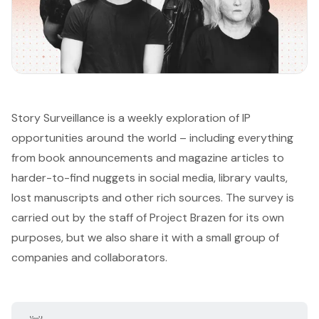
Story Surveillance is a weekly exploration of IP
opportunities around the world – including everything
from book announcements and magazine articles to
harder-to-find nuggets in social media, library vaults,
lost manuscripts and other rich sources. The survey is
carried out by the staff of
Project Brazen
for its own
purposes, but we also share it with a small group of
companies and collaborators.