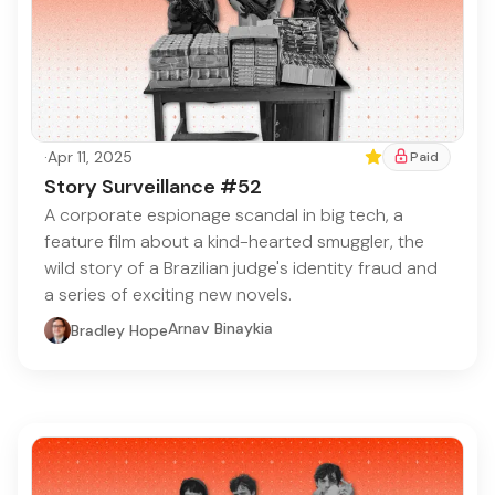
·
Apr 11, 2025
Featured
Paid
Story Surveillance #52
A corporate espionage scandal in big tech, a
feature film about a kind-hearted smuggler, the
wild story of a Brazilian judge's identity fraud and
a series of exciting new novels.
Arnav Binaykia
Bradley Hope