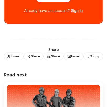
Already have an account?
Sign in
Share
Tweet
Share
Share
Email
Copy
Read next