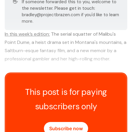
👋
If someone forwarded this to you, welcome to
the newsletter. Please get in touch:
bradley@projectbrazen.com
if you'd like to learn
more.
In this week’s edition:
The serial squatter of Malibu's
Point Dume, a heist drama set in Montana's mountains, a
Saltburn-esque fantasy film, and a new memoir by a
professional gambler and her high-rolling mother.
This post is for paying
subscribers only
Subscribe now