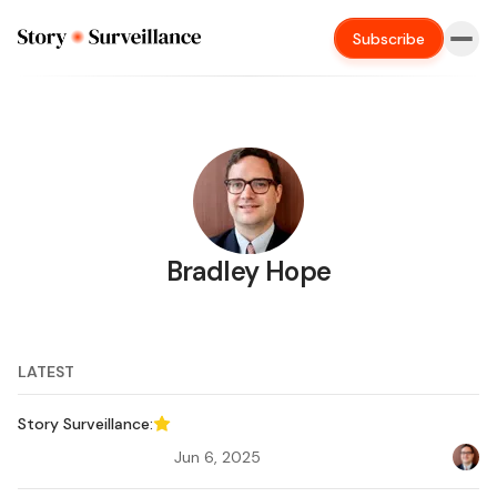
Subscribe
Bradley Hope
LATEST
Story Surveillance:
Featured
Jun 6, 2025
Bradl