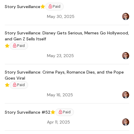
Story Surveillance
Paid
Featured
May 30, 2025
Bradl
Story Surveillance: Disney Gets Serious, Memes Go Hollywood,
and Gen Z Sells Itself
Paid
Featured
May 23, 2025
Bradl
Story Surveillance: Crime Pays, Romance Dies, and the Pope
Goes Viral
Paid
Featured
May 16, 2025
Bradl
Story Surveillance #52
Paid
Featured
Apr 11, 2025
Bradl
Ar