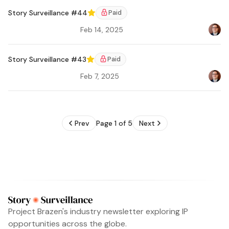
Story Surveillance #44
Paid
Featured
Feb 14, 2025
Bradl
Ar
Story Surveillance #43
Paid
Featured
Feb 7, 2025
Bradl
Prev
Page 1 of 5
Next
Project Brazen's industry newsletter exploring IP
opportunities across the globe.