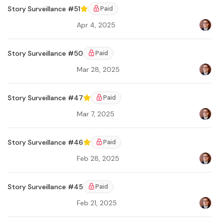
Story Surveillance #51
Paid
Featured
Apr 4, 2025
Bradl
Story Surveillance #50
Paid
Mar 28, 2025
Bradl
Story Surveillance #47
Paid
Featured
Mar 7, 2025
Bradl
Ar
Story Surveillance #46
Paid
Featured
Feb 28, 2025
Bradl
Story Surveillance #45
Paid
Feb 21, 2025
Bradl