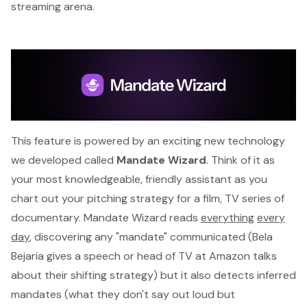
streaming arena.
This feature is powered by an exciting new technology
we developed called
Mandate Wizard
. Think of it as
your most knowledgeable, friendly assistant as you
chart out your pitching strategy for a film, TV series of
documentary. Mandate Wizard reads
everything
every
day
, discovering any "mandate" communicated (Bela
Bejaria gives a speech or head of TV at Amazon talks
about their shifting strategy) but it also detects
inferred
mandates
(what they don't say out loud but