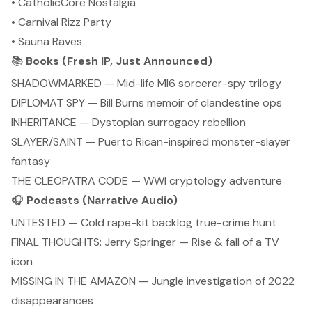
• CatholicCore Nostalgia
• Carnival Rizz Party
• Sauna Raves
📚
Books (Fresh IP, Just Announced)
SHADOWMARKED — Mid-life MI6 sorcerer-spy trilogy
DIPLOMAT SPY — Bill Burns memoir of clandestine ops
INHERITANCE — Dystopian surrogacy rebellion
SLAYER/SAINT — Puerto Rican-inspired monster-slayer
fantasy
THE CLEOPATRA CODE — WWI cryptology adventure
🎧
Podcasts (Narrative Audio)
UNTESTED — Cold rape-kit backlog true-crime hunt
FINAL THOUGHTS: Jerry Springer — Rise & fall of a TV
icon
MISSING IN THE AMAZON — Jungle investigation of 2022
disappearances