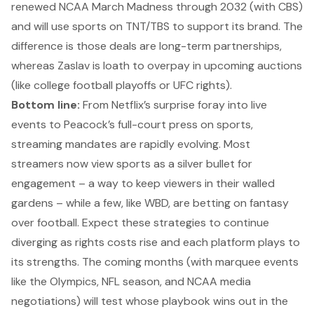
renewed NCAA March Madness through 2032 (with CBS)
and will use sports on TNT/TBS to support its brand. The
difference is those deals are long-term partnerships,
whereas Zaslav is loath to overpay in upcoming auctions
(like college football playoffs or UFC rights).
Bottom line:
From Netflix’s surprise foray into live
events to Peacock’s full-court press on sports,
streaming mandates are rapidly evolving. Most
streamers now view sports as a silver bullet for
engagement – a way to keep viewers in their walled
gardens – while a few, like WBD, are betting on fantasy
over football. Expect these strategies to continue
diverging as rights costs rise and each platform plays to
its strengths. The coming months (with marquee events
like the Olympics, NFL season, and NCAA media
negotiations) will test whose playbook wins out in the