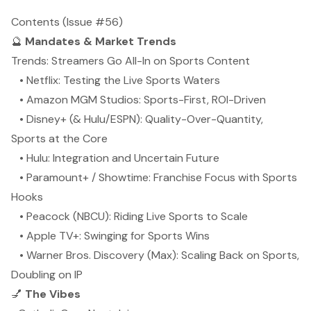
Contents (Issue #56)
🔮
Mandates & Market Trends
Trends: Streamers Go All-In on Sports Content
• Netflix: Testing the Live Sports Waters
• Amazon MGM Studios: Sports-First, ROI-Driven
• Disney+ (& Hulu/ESPN): Quality-Over-Quantity,
Sports at the Core
• Hulu: Integration and Uncertain Future
• Paramount+ / Showtime: Franchise Focus with Sports
Hooks
• Peacock (NBCU): Riding Live Sports to Scale
• Apple TV+: Swinging for Sports Wins
• Warner Bros. Discovery (Max): Scaling Back on Sports,
Doubling on IP
💅
The Vibes