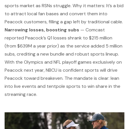
sports market as RSNs struggle.
Why it matters:
It’s a bid
to attract local fan bases and convert them into
Peacock customers, filling a gap left by traditional cable.
Narrowing losses, boosting subs
— Comcast
reported Peacock’s Q1 losses shrank to $215 million
(from $639M a year prior) as the service added 5 million
subs, crediting a new bundle and robust sports lineup.
With the Olympics and NFL playoff games exclusively on
Peacock next year, NBCU is confident sports will drive
Peacock toward breakeven. The mandate is clear: lean
into live events and tentpole sports to win share in the
streaming race.