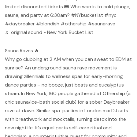
limited discounted tickets 🎟️ Who wants to cold plunge,
sauna, and party at 6:30am?
#NYbucketlist
#nyc
#daybreaker
#blondish
#othership
#saunarave
♬ original sound - New York Bucket List
Sauna Raves 🔥
Why go clubbing at 2 AM when you can sweat to EDM at
sunrise? An underground sauna rave movement is
drawing zillennials to wellness spas for early-morning
dance parties – no booze, just beats and eucalyptus
steam. In New York, 160 people gathered at Othership (a
chic sauna/ice-bath social club) for a sober Daybreaker
rave at dawn.
Similar spa-parties in London mix DJ sets
with breathwork and mocktails, turning detox into the
new nightlife. It’s equal parts self-care ritual and
hedonism: a counterintuitive quest for community and