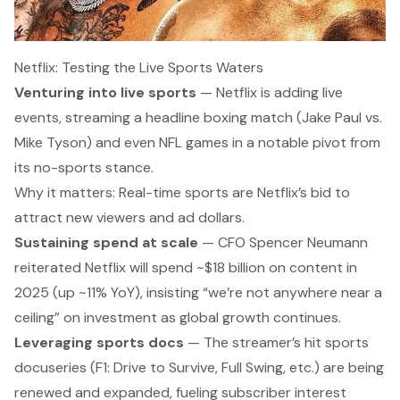
Netflix: Testing the Live Sports Waters
Venturing into live sports
— Netflix is
adding live
events,
streaming a headline boxing match (Jake Paul vs.
Mike Tyson) and even NFL games in a notable pivot from
its no-sports stance.
Why it matters:
Real-time sports are Netflix’s bid to
attract new viewers and ad dollars.
Sustaining spend at scale
— CFO Spencer Neumann
reiterated Netflix will spend ~$18 billion on content in
2025 (up ~11% YoY), insisting
“we’re not anywhere near a
ceiling”
on investment as global growth continues.
Leveraging sports docs
— The streamer’s hit sports
docuseries (F1:
Drive to Survive
,
Full Swing
, etc.) are being
renewed and expanded
, fueling subscriber interest