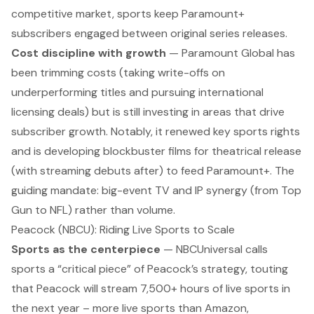
competitive market, sports keep Paramount+
subscribers engaged between original series releases.
Cost discipline with growth
— Paramount Global has
been trimming costs (taking write-offs on
underperforming titles and pursuing international
licensing deals
) but is still investing in areas that drive
subscriber growth. Notably, it renewed key sports rights
and is developing blockbuster films for theatrical release
(with streaming debuts after) to feed Paramount+. The
guiding mandate: big-event TV and IP synergy (from
Top
Gun
to NFL) rather than volume.
Peacock (NBCU): Riding Live Sports to Scale
Sports as the centerpiece
— NBCUniversal calls
sports a “
critical piece
” of Peacock’s strategy, touting
that Peacock will stream 7,500+ hours of live sports in
the next year – more live sports than Amazon,