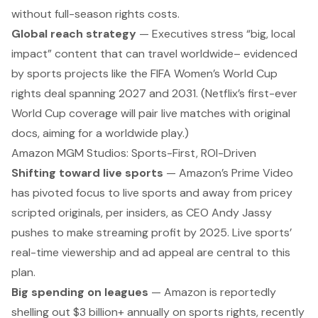
without full-season rights costs.
Global reach strategy
— Executives stress “big, local
impact” content that can travel worldwide– evidenced
by sports projects like the FIFA Women’s World Cup
rights deal spanning 2027 and 2031. (Netflix’s first-ever
World Cup coverage will pair live matches with original
docs, aiming for a worldwide play.)
Amazon MGM Studios: Sports-First, ROI-Driven
Shifting toward live sports
— Amazon’s Prime Video
has
pivoted
focus to live sports and away from pricey
scripted originals, per insiders, as CEO Andy Jassy
pushes to make streaming profit by 2025. Live sports’
real-time viewership and ad appeal are central to this
plan.
Big spending on leagues
— Amazon is reportedly
shelling out $3 billion+ annually on sports rights, recently