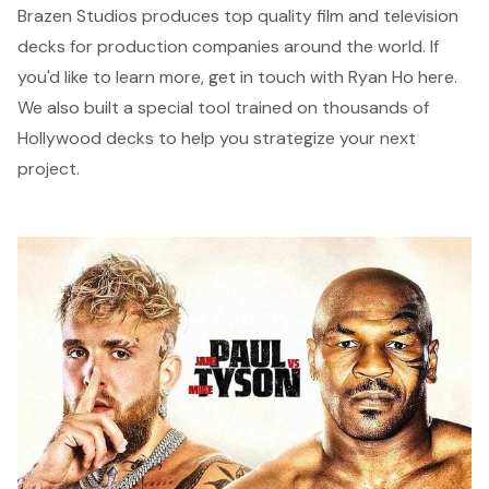
Brazen Studios
produces top quality film and television
decks for production companies around the world. If
you'd like to learn more, get in touch with Ryan Ho
here
.
We also built a special tool trained on thousands of
Hollywood decks to help you strategize your next
project.