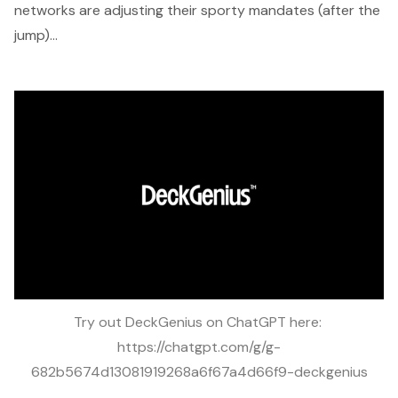
networks are adjusting their sporty mandates (after the
jump)...
Try out DeckGenius on ChatGPT here: 
https://chatgpt.com/g/g-
682b5674d13081919268a6f67a4d66f9-deckgenius