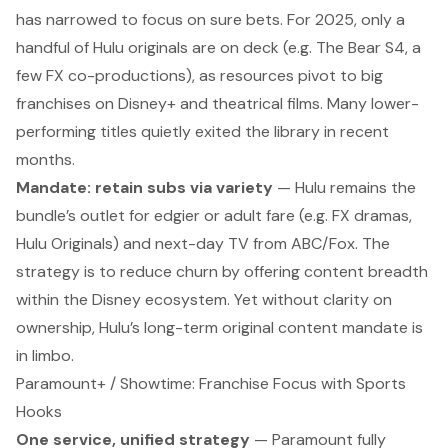
has narrowed to focus on sure bets. For 2025, only a
handful of Hulu originals are on deck (e.g.
The Bear
S4, a
few FX co-productions), as resources pivot to big
franchises on Disney+ and theatrical films. Many lower-
performing titles quietly exited the library in recent
months.
Mandate: retain subs via variety
— Hulu remains the
bundle’s outlet for edgier or adult fare (e.g. FX dramas,
Hulu Originals) and next-day TV from ABC/Fox. The
strategy is to reduce churn by offering content breadth
within
the Disney ecosystem. Yet without clarity on
ownership, Hulu’s long-term original content mandate is
in limbo.
Paramount+ / Showtime: Franchise Focus with Sports
Hooks
One service, unified strategy
— Paramount fully