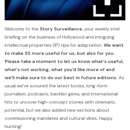
Welcome to the
Story Surveillance
, your weekly intel
briefing on the business of Hollywood and intriguing
intellectual properties (IP) ripe for adaptation.
We want
to make SS more useful for us, but also for you.
Please take a moment
to let us know
what's useful,
what's not working, what you'd like more of and
we'll make sure to do our best in future editions.
As
usual we’ve scoured the latest books, long-form
journalism, podcasts, backlist gems, and international
hits to uncover high-concept stories with cinematic
potential, but we also added new sections about
commissioning mandates and cultural vibes. Happy
hunting!