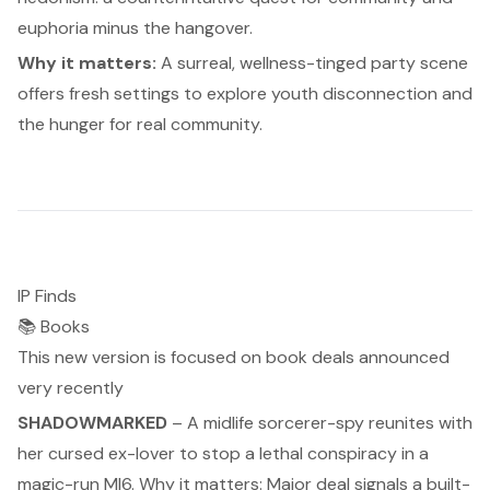
euphoria minus the hangover.
Why it matters:
A surreal, wellness-tinged party scene
offers fresh settings to explore youth disconnection and
the hunger for real community.
IP Finds
📚 Books
This new version is focused on book deals announced
very recently
SHADOWMARKED
– A midlife sorcerer-spy reunites with
her cursed ex-lover to stop a lethal conspiracy in a
magic-run MI6.
Why it matters:
Major deal signals a built-