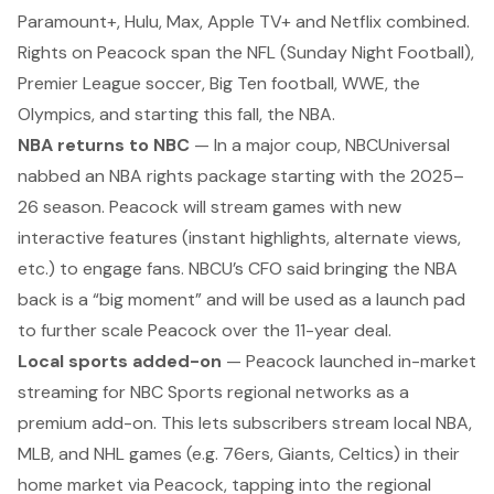
Paramount+, Hulu, Max, Apple TV+ and Netflix combined.
Rights on Peacock span the NFL (Sunday Night Football),
Premier League soccer, Big Ten football, WWE, the
Olympics, and starting this fall, the NBA.
NBA returns to NBC
— In a major coup, NBCUniversal
nabbed an NBA rights package starting with the 2025–
26 season. Peacock will stream games with new
interactive features (instant highlights, alternate views,
etc.) to engage fans. NBCU’s CFO said bringing the NBA
back is a “big moment” and will be used as a launch pad
to further scale Peacock over the 11-year deal.
Local sports added-on
— Peacock launched in-market
streaming for NBC Sports regional networks as a
premium add-on. This lets subscribers stream local NBA,
MLB, and NHL games (e.g. 76ers, Giants, Celtics) in their
home market via Peacock, tapping into the regional