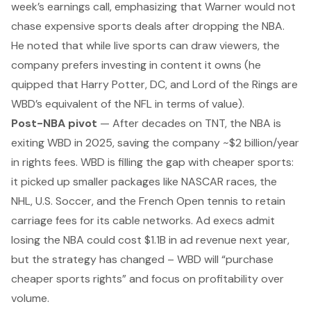
week’s earnings call, emphasizing that Warner would not
chase expensive sports deals after dropping the NBA.
He noted that while live sports can draw viewers, the
company prefers investing in content it
owns
(he
quipped that Harry Potter, DC, and
Lord of the Rings
are
WBD’s equivalent of the NFL in terms of value).
Post-NBA pivot
— After decades on TNT, the NBA is
exiting WBD in 2025, saving the company ~$2 billion/year
in rights fees. WBD is filling the gap with cheaper sports:
it picked up smaller packages like NASCAR races, the
NHL, U.S. Soccer, and the French Open tennis to retain
carriage fees for its cable networks. Ad execs admit
losing the NBA could cost $1.1B in ad revenue next year,
but the strategy has changed – WBD will “purchase
cheaper sports rights” and focus on profitability over
volume.