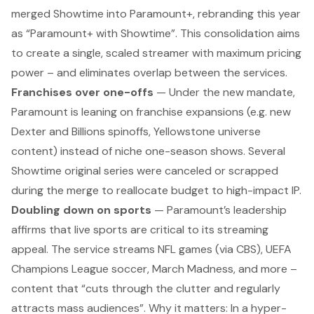
merged Showtime into Paramount+, rebranding this year
as “Paramount+ with Showtime”. This consolidation aims
to create a single, scaled streamer with maximum pricing
power – and eliminates overlap between the services.
Franchises over one-offs
— Under the new mandate,
Paramount is leaning on franchise expansions (e.g. new
Dexter
and
Billions
spinoffs,
Yellowstone
universe
content) instead of niche one-season shows. Several
Showtime original series were canceled or scrapped
during the merge to reallocate budget to high-impact IP.
Doubling down on sports
— Paramount’s leadership
affirms that live sports are critical to its streaming
appeal. The service streams NFL games (via CBS), UEFA
Champions League soccer, March Madness, and more –
content that “cuts through the clutter and regularly
attracts mass audiences”.
Why it matters:
In a hyper-