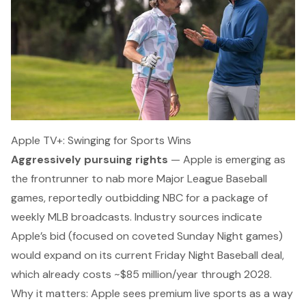
Apple TV+: Swinging for Sports Wins
Aggressively pursuing rights
— Apple is emerging as
the frontrunner to nab more Major League Baseball
games,
reportedly outbidding NBC
for a package of
weekly MLB broadcasts. Industry sources indicate
Apple’s bid (focused on coveted Sunday Night games)
would expand on its current
Friday Night Baseball
deal,
which already costs ~$85 million/year through 2028.
Why it matters:
Apple sees premium live sports as a way