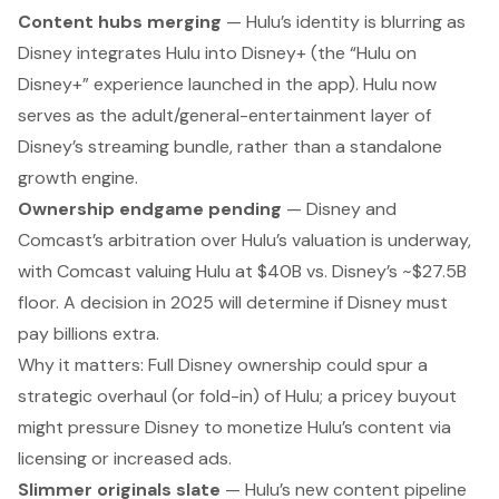
Content hubs merging
— Hulu’s identity is blurring as
Disney integrates Hulu into Disney+ (the “Hulu on
Disney+” experience launched in the app). Hulu now
serves as the adult/general-entertainment layer of
Disney’s streaming bundle, rather than a standalone
growth engine.
Ownership endgame pending
— Disney and
Comcast’s arbitration over Hulu’s valuation is underway,
with Comcast valuing Hulu at $40B vs. Disney’s ~$27.5B
floor. A decision in 2025 will determine if Disney must
pay billions extra.
Why it matters:
Full Disney ownership could spur a
strategic overhaul (or fold-in) of Hulu; a pricey buyout
might pressure Disney to monetize Hulu’s content via
licensing or increased ads.
Slimmer originals slate
— Hulu’s new content pipeline