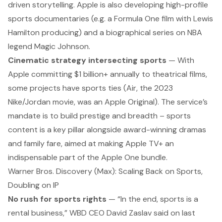
driven storytelling
. Apple is also developing high-profile
sports documentaries (e.g. a Formula One film with Lewis
Hamilton producing) and a biographical series on NBA
legend Magic Johnson.
Cinematic strategy intersecting sports
— With
Apple committing $1 billion+ annually to theatrical films,
some projects have sports ties (
Air
, the 2023
Nike/Jordan movie, was an Apple Original). The service’s
mandate is to build prestige and breadth –
sports
content is a key pillar
alongside award-winning dramas
and family fare, aimed at making Apple TV+ an
indispensable part of the Apple One bundle.
Warner Bros. Discovery (Max): Scaling Back on Sports,
Doubling on IP
No rush for sports rights
— “In the end, sports is a
rental business,” WBD CEO David Zaslav said on last