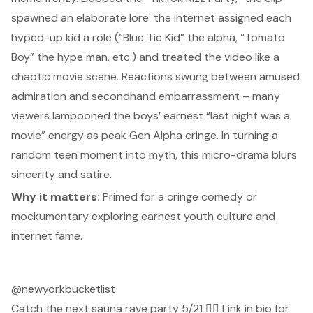
spawned an elaborate lore: the internet assigned each
hyped-up kid a role (“Blue Tie Kid” the alpha, “Tomato
Boy” the hype man, etc.) and treated the video like a
chaotic movie scene. Reactions swung between amused
admiration and secondhand embarrassment – many
viewers lampooned the boys’ earnest “last night was a
movie” energy as peak Gen Alpha cringe. In turning a
random teen moment into myth, this micro-drama blurs
sincerity and satire.
Why it matters:
Primed for a cringe comedy or
mockumentary exploring earnest youth culture and
internet fame.
@newyorkbucketlist
Catch the next sauna rave party 5/21 🧖‍♀️ Link in bio for