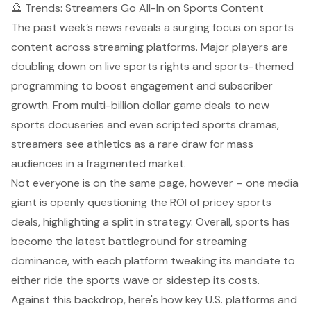
🔮 Trends: Streamers Go All-In on Sports Content
The past week’s news reveals a surging focus on sports
content across streaming platforms. Major players are
doubling down
on live sports rights and sports-themed
programming to boost engagement and subscriber
growth. From multi-billion dollar game deals to new
sports docuseries and even scripted sports dramas,
streamers see athletics as a rare draw for mass
audiences in a fragmented market.
Not everyone is on the same page, however –
one media
giant is openly questioning the ROI of pricey sports
deals
, highlighting a split in strategy. Overall, sports has
become the latest battleground for streaming
dominance, with each platform tweaking its mandate to
either ride the sports wave or sidestep its costs.
Against this backdrop, here's how key U.S. platforms and