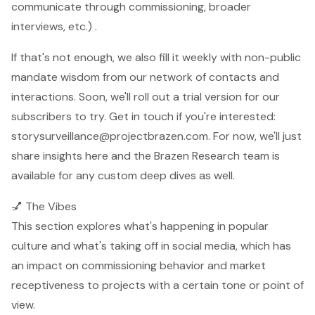
communicate through commissioning, broader
interviews, etc.) .
If that's not enough, we also fill it weekly with non-public
mandate wisdom from our network of contacts and
interactions. Soon, we'll roll out a trial version for our
subscribers to try. Get in touch if you're interested:
storysurveillance@projectbrazen.com
. For now, we'll just
share insights here and the Brazen Research team is
available for any custom deep dives as well.
💅 The Vibes
This section explores what's happening in popular
culture and what's taking off in social media, which has
an impact on commissioning behavior and market
receptiveness to projects with a certain tone or point of
view.