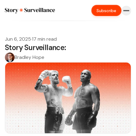
Subscribe
Jun 6, 2025
·
17 min read
Story Surveillance:
Bradley Hope