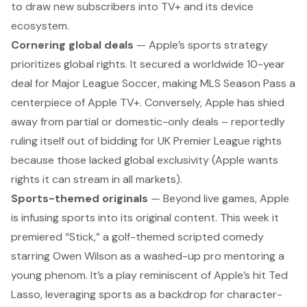
to draw new subscribers into TV+ and its device
ecosystem.
Cornering global deals
— Apple’s sports strategy
prioritizes global rights. It secured a worldwide 10-year
deal for Major League Soccer, making
MLS Season Pass
a
centerpiece of Apple TV+. Conversely, Apple has
shied
away from partial or domestic-only deals
– reportedly
ruling itself out
of bidding for UK Premier League rights
because those lacked global exclusivity (Apple wants
rights it can stream in all markets).
Sports-themed originals
— Beyond live games, Apple
is infusing sports into its original content. This week it
premiered “Stick,” a golf-themed scripted comedy
starring Owen Wilson as a washed-up pro mentoring a
young phenom. It’s a play reminiscent of Apple’s hit Ted
Lasso,
leveraging sports as a backdrop for character-