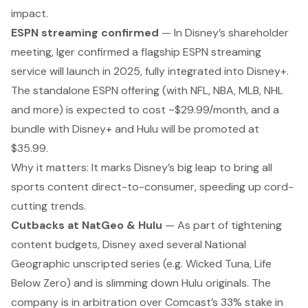
impact.
ESPN streaming confirmed
— In Disney’s shareholder
meeting, Iger confirmed a flagship ESPN streaming
service will launch in 2025, fully integrated into Disney+.
The standalone ESPN offering (with NFL, NBA, MLB, NHL
and more) is expected to cost ~$29.99/month, and a
bundle with Disney+ and Hulu will be promoted at
$35.99.
Why it matters:
It marks Disney’s big leap to bring all
sports content direct-to-consumer, speeding up cord-
cutting trends.
Cutbacks at NatGeo & Hulu
— As part of tightening
content budgets, Disney axed several National
Geographic unscripted series (e.g.
Wicked Tuna
,
Life
Below Zero
) and is slimming down Hulu originals. The
company is in arbitration over Comcast’s 33% stake in