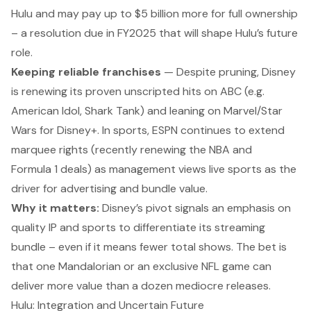
Hulu and may pay up to $5 billion more for
full ownership
– a resolution due in FY2025 that will shape Hulu’s future
role.
Keeping reliable franchises
— Despite pruning, Disney
is renewing its proven unscripted hits on ABC (e.g.
American Idol
,
Shark Tank
) and leaning on Marvel/Star
Wars for Disney+. In sports, ESPN continues to extend
marquee rights (recently renewing the NBA and
Formula 1 deals) as management views live sports as
the
driver for advertising and bundle value.
Why it matters:
Disney’s pivot signals an emphasis on
quality IP and sports to differentiate its streaming
bundle – even if it means fewer total shows. The bet is
that one
Mandalorian
or an exclusive NFL game can
deliver more value than a dozen mediocre releases.
Hulu: Integration and Uncertain Future