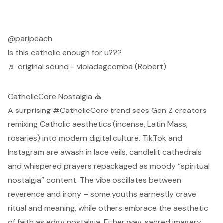
@paripeach
Is this catholic enough for u???
♬ original sound - violadagoomba (Robert)
CatholicCore Nostalgia ⛪
A surprising #CatholicCore trend sees Gen Z creators
remixing Catholic aesthetics (incense, Latin Mass,
rosaries) into modern digital culture. TikTok and
Instagram
are awash in lace veils, candlelit cathedrals
and whispered prayers
repackaged as moody “spiritual
nostalgia” content. The vibe oscillates between
reverence and irony – some youths earnestly crave
ritual and meaning, while others embrace the
aesthetic
of faith as edgy nostalgia. Either way, sacred imagery