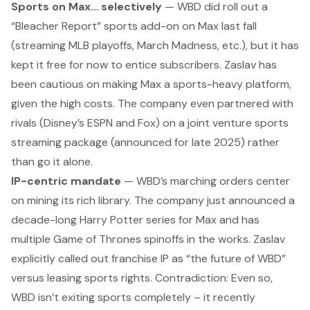
Sports on Max… selectively
— WBD did roll out a
“Bleacher Report” sports add-on on Max last fall
(streaming MLB playoffs, March Madness, etc.), but it has
kept it free for now to entice subscribers. Zaslav has
been cautious on making Max a sports-heavy platform,
given the high costs. The company even partnered with
rivals (Disney’s ESPN and Fox) on a joint venture sports
streaming package (announced for late 2025) rather
than go it alone.
IP-centric mandate
— WBD’s marching orders center
on mining its rich library. The company just announced a
decade-long
Harry Potter
series for Max and has
multiple
Game of Thrones
spinoffs in the works. Zaslav
explicitly called out franchise IP as “the future of WBD”
versus leasing sports rights.
Contradiction:
Even so,
WBD isn’t exiting sports completely – it recently