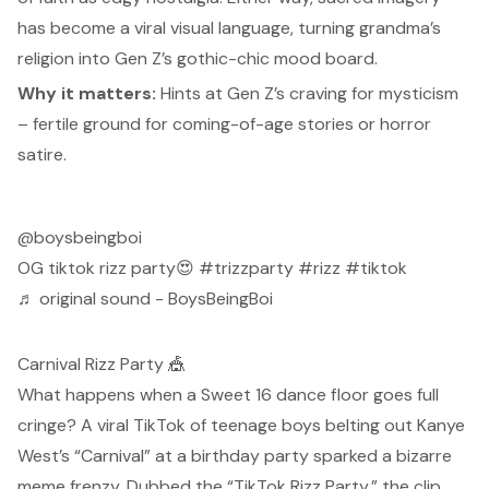
has become a viral visual language, turning grandma’s
religion into Gen Z’s gothic-chic mood board.
Why it matters:
Hints at Gen Z’s craving for mysticism
– fertile ground for coming-of-age stories or horror
satire.
@boysbeingboi
OG tiktok rizz party😍
#trizzparty
#rizz
#tiktok
♬ original sound - BoysBeingBoi
Carnival Rizz Party 🎪
What happens when a Sweet 16 dance floor goes full
cringe? A viral TikTok of teenage boys belting out Kanye
West’s “Carnival” at a birthday party
sparked a bizarre
meme frenzy.
Dubbed the
“TikTok Rizz Party,”
the clip