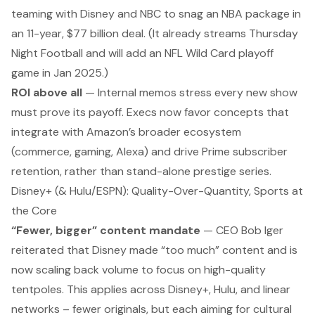
teaming with Disney and NBC to snag an NBA package in
an 11-year, $77 billion deal. (It already streams
Thursday
Night Football
and will add an NFL Wild Card playoff
game in Jan 2025.)
ROI above all
— Internal memos stress every new show
must prove its payoff. Execs now favor concepts that
integrate with Amazon’s broader ecosystem
(commerce, gaming, Alexa) and drive Prime subscriber
retention, rather than stand-alone prestige series.
Disney+ (& Hulu/ESPN): Quality-Over-Quantity, Sports at
the Core
“Fewer, bigger” content mandate
— CEO Bob Iger
reiterated that Disney made “too much” content and is
now scaling back volume to focus on high-quality
tentpoles. This applies across Disney+, Hulu, and linear
networks – fewer originals, but each aiming for cultural