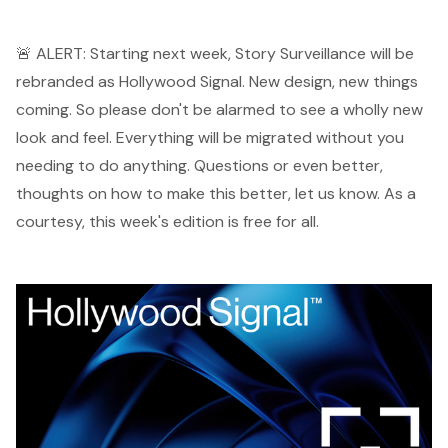
🚨 ALERT: Starting next week, Story Surveillance will be
rebranded as Hollywood Signal. New design, new things
coming. So please don't be alarmed to see a wholly new
look and feel. Everything will be migrated without you
needing to do anything. Questions or even better,
thoughts on how to make this better,
let us know
. As a
courtesy, this week's edition is free for all.