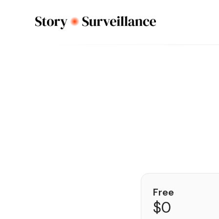
Free
$0