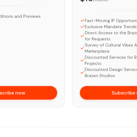
ditions and Previews
Fast-Moving IP Opportuni
Exclusive Mandate Tren
Direct Access to the Bra
for Requests
Survey of Cultural Vibes A
Marketplace
Discounted Services for 
Projects
Discounted Design Servic
Brazen Studios
scribe now
Subscribe