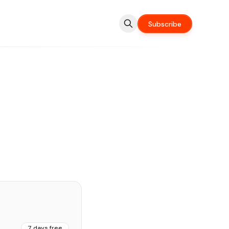
Subscribe
7 days free