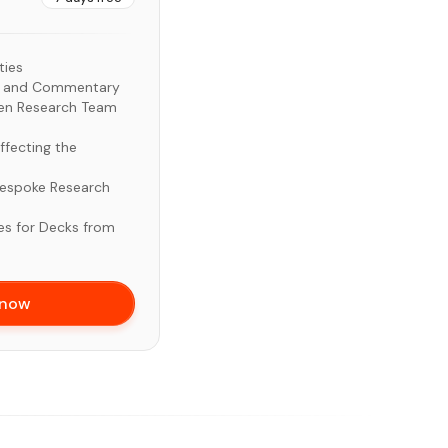
ties
ds and Commentary
zen Research Team
ffecting the
Bespoke Research
es for Decks from
 now