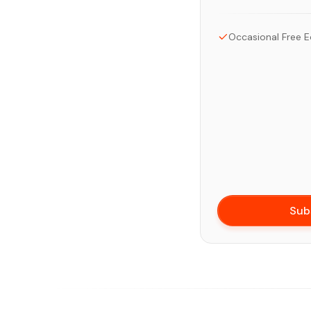
Occasional Free E
Sub