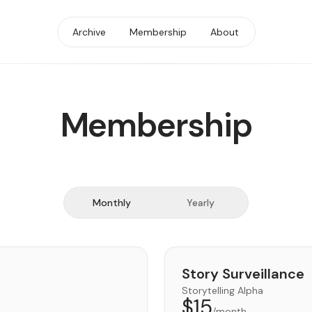
Archive
Membership
About
Membership
Monthly
Yearly
Story Surveillance
Storytelling Alpha
$15
/month