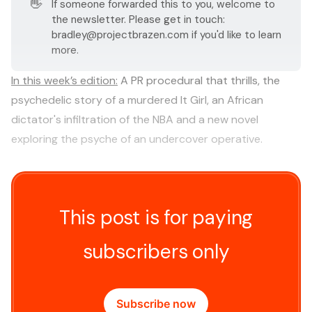
👋
If someone forwarded this to you, welcome to
the newsletter. Please get in touch:
bradley@projectbrazen.com
if you'd like to learn
more.
In this week’s edition:
A PR procedural that thrills, the
psychedelic story of a murdered It Girl, an African
dictator's infiltration of the NBA and a new novel
exploring the psyche of an undercover operative.
This post is for paying
subscribers only
Subscribe now