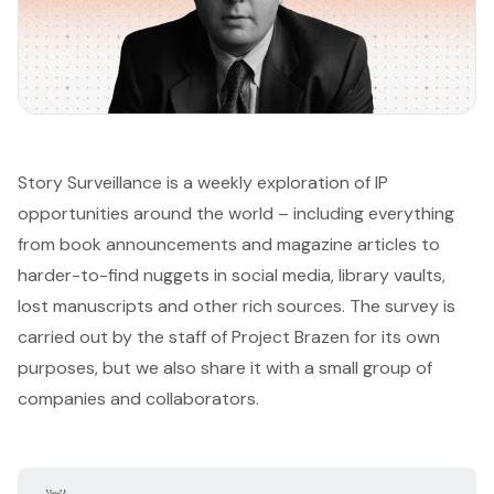
Story Surveillance is a weekly exploration of IP
opportunities around the world – including everything
from book announcements and magazine articles to
harder-to-find nuggets in social media, library vaults,
lost manuscripts and other rich sources. The survey is
carried out by the staff of
Project Brazen
for its own
purposes, but we also share it with a small group of
companies and collaborators.