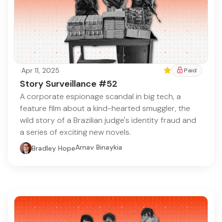
·
Apr 11, 2025
Featured
Paid
Story Surveillance #52
A corporate espionage scandal in big tech, a
feature film about a kind-hearted smuggler, the
wild story of a Brazilian judge's identity fraud and
a series of exciting new novels.
Arnav Binaykia
Bradley Hope