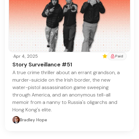
·
Apr 4, 2025
Featured
Paid
Story Surveillance #51
A true crime thriller about an errant grandson, a
murder-suicide on the Irish border, the new
water-pistol assassination game sweeping
through America, and an anonymous tell-all
memoir from a nanny to Russia's oligarchs and
Hong Kong's elite.
Bradley Hope