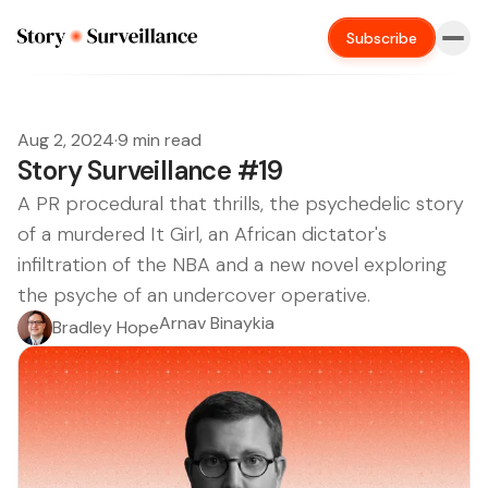
Subscribe
Aug 2, 2024
·
9 min read
Story Surveillance #19
A PR procedural that thrills, the psychedelic story
of a murdered It Girl, an African dictator's
infiltration of the NBA and a new novel exploring
the psyche of an undercover operative.
Arnav Binaykia
Bradley Hope