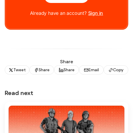
Already have an account?
Sign in
Share
Tweet
Share
Share
Email
Copy
Read next