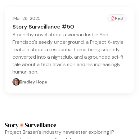
·
Mar 28, 2025
Paid
Story Surveillance #50
A punchy novel about a woman lost in San
Francisco's seedy underground, a Project X-style
feature about a residential home being secretly
converted into a nightclub, and a grounded sci-fi
tale about a tech titan's son and his increasingly
human son.
Bradley Hope
Project Brazen's industry newsletter exploring IP