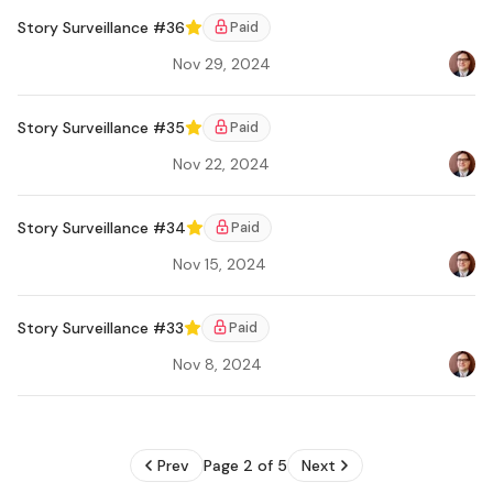
Story Surveillance #36
Paid
Featured
Nov 29, 2024
Bradl
Story Surveillance #35
Paid
Featured
Nov 22, 2024
Bradl
Story Surveillance #34
Paid
Featured
Nov 15, 2024
Bradl
Ar
Story Surveillance #33
Paid
Featured
Nov 8, 2024
Bradl
Prev
Page 2 of 5
Next