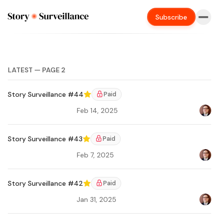
Subscribe
LATEST — PAGE 2
Story Surveillance #44
Paid
Featured
Feb 14, 2025
Bradl
Ar
Story Surveillance #43
Paid
Featured
Feb 7, 2025
Bradl
Story Surveillance #42
Paid
Featured
Jan 31, 2025
Bradl