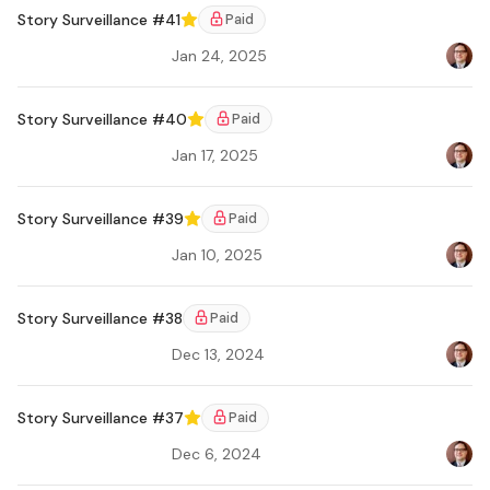
Story Surveillance #41
Paid
Featured
Jan 24, 2025
Bradl
Story Surveillance #40
Paid
Featured
Jan 17, 2025
Bradl
Story Surveillance #39
Paid
Featured
Jan 10, 2025
Bradl
Ar
Story Surveillance #38
Paid
Dec 13, 2024
Bradl
Ar
Story Surveillance #37
Paid
Featured
Dec 6, 2024
Bradl
Ar