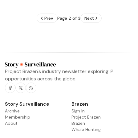
Prev
Page 2 of 3
Next
Project Brazen's industry newsletter exploring IP
opportunities across the globe.
Facebook
Twitter
RSS
Story Surveillance
Archive
Sign In
Membership
Project Brazen
About
Brazen
Whale Hunting