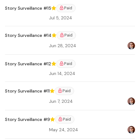
Story Surveillance #15
Paid
Featured
Jul 5, 2024
Ar
Story Surveillance #14
Paid
Featured
Jun 28, 2024
Bradl
Ar
Story Surveillance #12
Paid
Featured
Jun 14, 2024
Ar
Story Surveillance #11
Paid
Featured
Jun 7, 2024
Bradl
Ar
Story Surveillance #9
Paid
Featured
May 24, 2024
Bradl
Ar