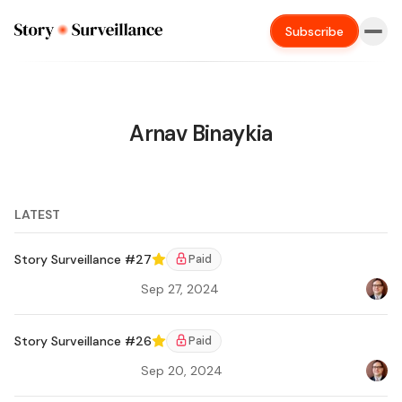
Subscribe
Arnav Binaykia
LATEST
Story Surveillance #27
Paid
Featured
Sep 27, 2024
Bradl
Ar
Story Surveillance #26
Paid
Featured
Sep 20, 2024
Bradl
Ar