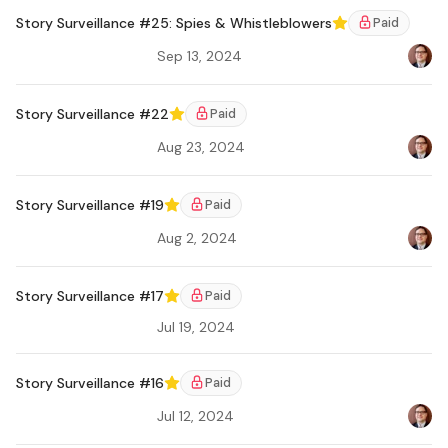
Story Surveillance #25: Spies & Whistleblowers
Paid
Featured
Sep 13, 2024
Bradl
Ar
Story Surveillance #22
Paid
Featured
Aug 23, 2024
Bradl
Ar
Story Surveillance #19
Paid
Featured
Aug 2, 2024
Bradl
Ar
Story Surveillance #17
Paid
Featured
Jul 19, 2024
Ar
Story Surveillance #16
Paid
Featured
Jul 12, 2024
Bradl
Ar