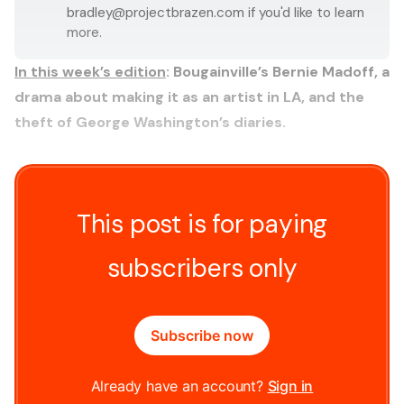
bradley@projectbrazen.com
if you'd like to learn
more.
In this week’s edition
:
Bougainville’s Bernie Madoff, a
drama about making it as an artist in LA, and the
theft of George Washington’s diaries.
This post is for paying
subscribers only
Subscribe now
Already have an account?
Sign in