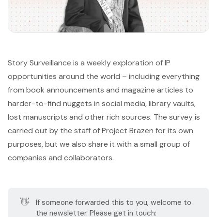
Story Surveillance is a weekly exploration of IP
opportunities around the world – including everything
from book announcements and magazine articles to
harder-to-find nuggets in social media, library vaults,
lost manuscripts and other rich sources. The survey is
carried out by the staff of
Project Brazen
for its own
purposes, but we also share it with a small group of
companies and collaborators.
👋
If someone forwarded this to you, welcome to
the newsletter. Please get in touch: