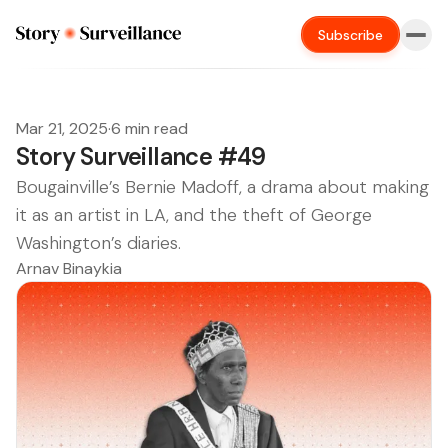
Subscribe
Mar 21, 2025
·
6 min read
Story Surveillance #49
Bougainville’s Bernie Madoff, a drama about making
it as an artist in LA, and the theft of George
Washington’s diaries.
Arnav Binaykia