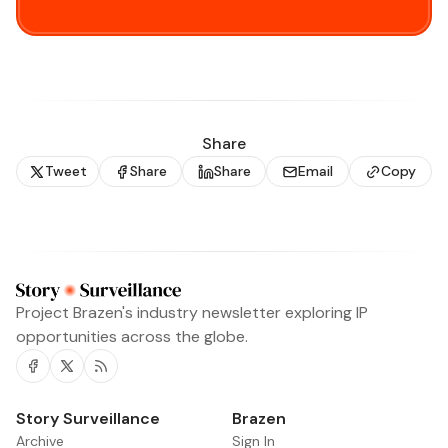
Share
Tweet
Share
Share
Email
Copy
Project Brazen's industry newsletter exploring IP
opportunities across the globe.
Facebook
Twitter
RSS
Story Surveillance
Archive
Sign In